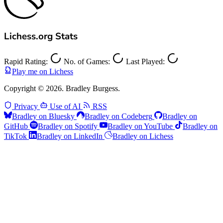
Lichess.org Stats
Rapid Rating:
No. of Games:
Last Played:
Play me on Lichess
Copyright © 2026. Bradley Burgess.
Privacy
Use of AI
RSS
Bradley on Bluesky
Bradley on Codeberg
Bradley on
GitHub
Bradley on Spotify
Bradley on YouTube
Bradley on
TikTok
Bradley on LinkedIn
Bradley on Lichess