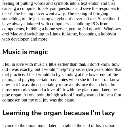
feeling of putting words and symbols into a text editor, and that
causing a computer to ask you questions and save the responses to
disk? The feeling never went away. The feeling of bringing
something to life just using a keyboard never left me. Since then I
have always tinkered with computers — building PCs from
components, building a home server, getting fed up with Windows
and
Mac and switching to Linux full-time, becoming a hobbyist
web developer, and more.
Music is magic
I fell in love with music a little earlier than that. I don’t know how
old I was exactly, but I would “help” my sister (ten years older than
me) practice. This I would do by standing at the lower end of the
piano, and playing certain bass notes when she told me to. I know
now that I was almost certainly more a nuisance than a help, but
those memories started a love affair with the piano and, later, the
pipe organ. At one point in high school I really wanted to be a film
composer, but my real joy was the piano.
Learning the organ because I'm lazy
I came to the organ much later — right at the end of high school.