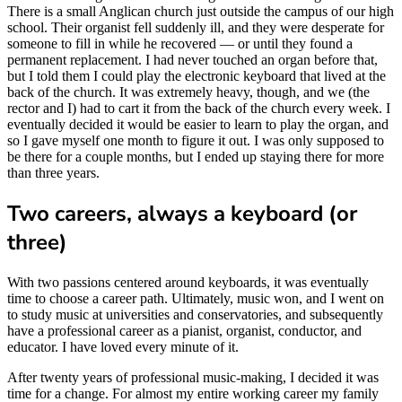
There is a small Anglican church just outside the campus of our high
school. Their organist fell suddenly ill, and they were desperate for
someone to fill in while he recovered — or until they found a
permanent replacement. I had never touched an organ before that,
but I told them I could play the electronic keyboard that lived at the
back of the church. It was extremely heavy, though, and we (the
rector and I) had to cart it from the back of the church every week. I
eventually decided it would be easier to learn to play the organ, and
so I gave myself one month to figure it out. I was only supposed to
be there for a couple months, but I ended up staying there for more
than three years.
Two careers, always a keyboard (or
three)
With two passions centered around keyboards, it was eventually
time to choose a career path. Ultimately, music won, and I went on
to study music at universities and conservatories, and subsequently
have a professional career as a pianist, organist, conductor, and
educator. I have loved every minute of it.
After twenty years of professional music-making, I decided it was
time for a change. For almost my entire working career my family