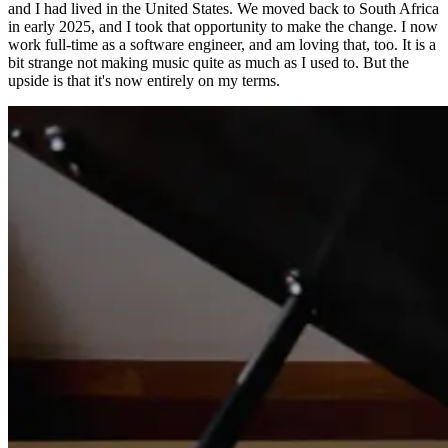
and I had lived in the United States. We moved back to South Africa
in early 2025, and I took that opportunity to make the change. I now
work full-time as a software engineer, and am loving that, too. It is a
bit strange not making music quite as much as I used to. But the
upside is that it's now entirely on my terms.