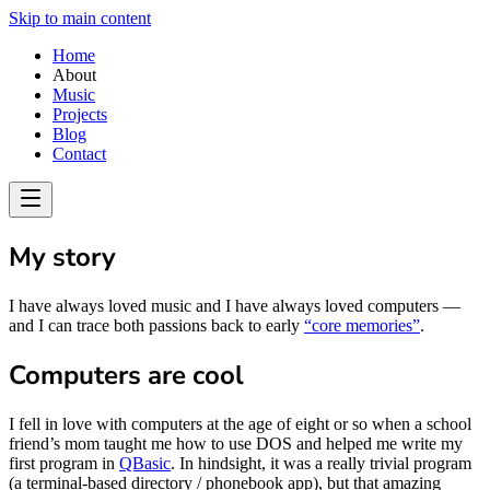
Skip to main content
Home
About
Music
Projects
Blog
Contact
My story
I have always loved music and I have always loved computers —
and I can trace both passions back to early
“core memories”
.
Computers are cool
I fell in love with computers at the age of eight or so when a school
friend’s mom taught me how to use DOS and helped me write my
first program in
QBasic
. In hindsight, it was a really trivial program
(a terminal-based directory / phonebook app), but that amazing