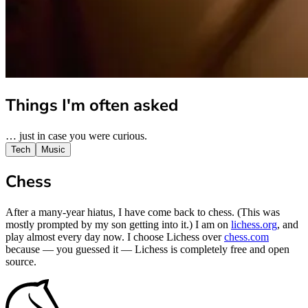
Things I'm often asked
… just in case you were curious.
Tech
Music
Chess
After a many-year hiatus, I have come back to chess. (This was
mostly prompted by my son getting into it.) I am on
lichess.org
, and
play almost every day now. I choose Lichess over
chess.com
because — you guessed it — Lichess is completely free and open
source.