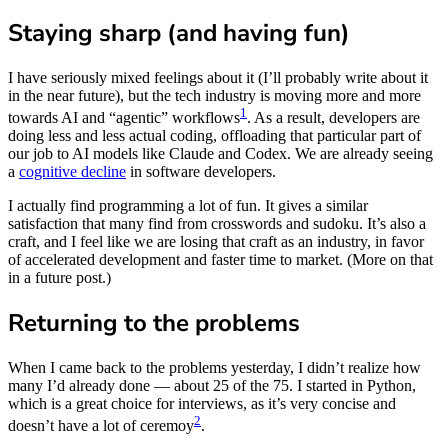
Staying sharp (and having fun)
I have seriously mixed feelings about it (I’ll probably write about it
in the near future), but the tech industry is moving more and more
1
towards AI and “agentic” workflows
. As a result, developers are
doing less and less actual coding, offloading that particular part of
our job to AI models like Claude and Codex. We are already seeing
a
cognitive decline
in software developers.
I actually find programming a lot of fun. It gives a similar
satisfaction that many find from crosswords and sudoku. It’s also a
craft, and I feel like we are losing that craft as an industry, in favor
of accelerated development and faster time to market. (More on that
in a future post.)
Returning to the problems
When I came back to the problems yesterday, I didn’t realize how
many I’d already done — about 25 of the 75. I started in Python,
which is a great choice for interviews, as it’s very concise and
2
doesn’t have a lot of ceremoy
.