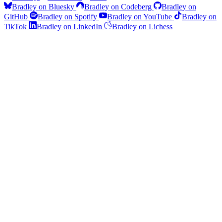
Bradley on Bluesky
Bradley on Codeberg
Bradley on
GitHub
Bradley on Spotify
Bradley on YouTube
Bradley on
TikTok
Bradley on LinkedIn
Bradley on Lichess