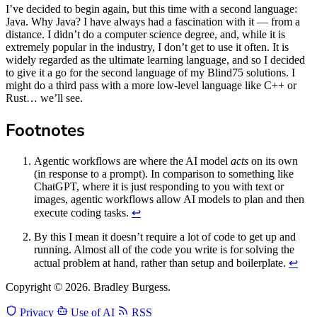
I’ve decided to begin again, but this time with a second language:
Java. Why Java? I have always had a fascination with it — from a
distance. I didn’t do a computer science degree, and, while it is
extremely popular in the industry, I don’t get to use it often. It is
widely regarded as the ultimate learning language, and so I decided
to give it a go for the second language of my Blind75 solutions. I
might do a third pass with a more low-level language like C++ or
Rust… we’ll see.
Footnotes
Agentic workflows are where the AI model
acts
on its own
(in response to a prompt). In comparison to something like
ChatGPT, where it is just responding to you with text or
images, agentic workflows allow AI models to plan and then
execute coding tasks.
↩
By this I mean it doesn’t require a lot of code to get up and
running. Almost all of the code you write is for solving the
actual problem at hand, rather than setup and boilerplate.
↩
Copyright © 2026. Bradley Burgess.
Privacy
Use of AI
RSS