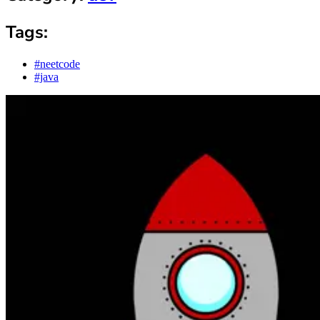
Tags:
#neetcode
#java