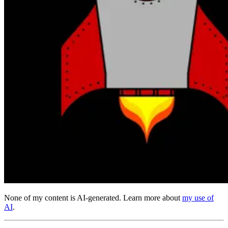
None of my content is AI-generated. Learn more about
my use of
AI
.