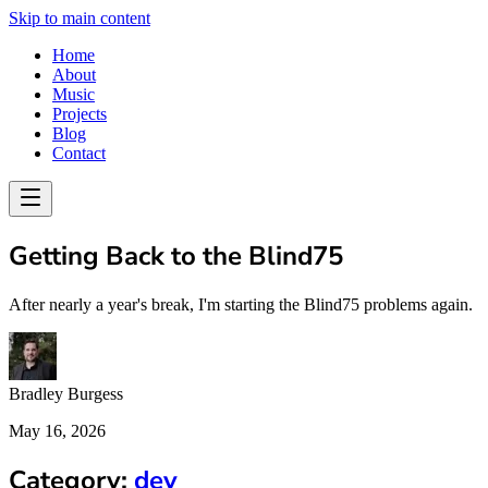
Skip to main content
Home
About
Music
Projects
Blog
Contact
Getting Back to the Blind75
After nearly a year's break, I'm starting the Blind75 problems again.
Bradley Burgess
May 16, 2026
Category:
dev