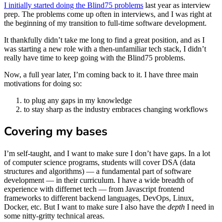
I initially started doing the Blind75 problems
last year as interview
prep. The problems come up often in interviews, and I was right at
the beginning of my transition to full-time software development.
It thankfully didn’t take me long to find a great position, and as I
was starting a new role with a then-unfamiliar tech stack, I didn’t
really have time to keep going with the Blind75 problems.
Now, a full year later, I’m coming back to it. I have three main
motivations for doing so:
to plug any gaps in my knowledge
to stay sharp as the industry embraces changing workflows
Covering my bases
I’m self-taught, and I want to make sure I don’t have gaps. In a lot
of computer science programs, students will cover DSA (data
structures and algorithms) — a fundamental part of software
development — in their curriculum. I have a wide breadth of
experience with differnet tech — from Javascript frontend
frameworks to different backend languages, DevOps, Linux,
Docker, etc. But I want to make sure I also have the
depth
I need in
some nitty-gritty technical areas.