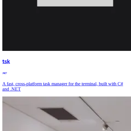
tsk
A fast, cross-platform task manager for the terminal, built with C#
and .NET