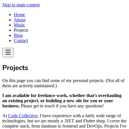
Skip to main content
Home
About
Music
Projects
Blog
Contact
Projects
On this page you can find some of my personal projects. (Not all of
them are actively maintained.)
I am available for freelance work, whether that's overhauling
an existing project, or building a new site for you or your
business.
Please get in touch if you have any questions!
At
Code Collective
, I have experience with a fairly wide range of
technologies, but we are mostly a .NET and Flutter shop. I cover the
complete stack, from database to frontend and DevOps. Projects I've