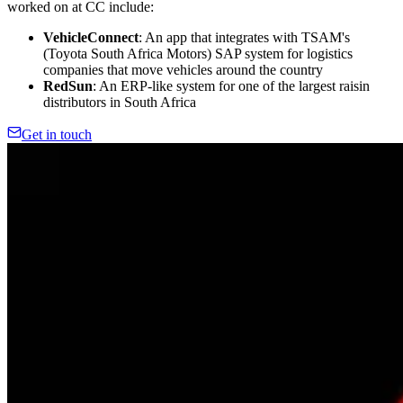
worked on at CC include:
VehicleConnect
: An app that integrates with TSAM's
(Toyota South Africa Motors) SAP system for logistics
companies that move vehicles around the country
RedSun
: An ERP-like system for one of the largest raisin
distributors in South Africa
Get in touch