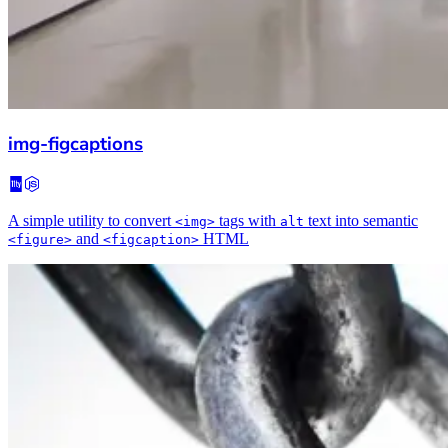
img-figcaptions
A simple utility to convert
tags with
text into semantic
<img>
alt
and
HTML
<figure>
<figcaption>