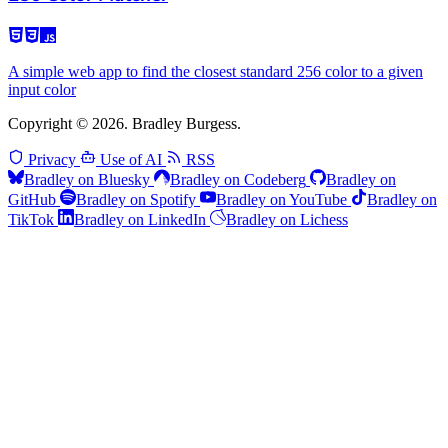
A simple web app to find the closest standard 256 color to a given
input color
Copyright © 2026. Bradley Burgess.
Privacy
Use of AI
RSS
Bradley on Bluesky
Bradley on Codeberg
Bradley on
GitHub
Bradley on Spotify
Bradley on YouTube
Bradley on
TikTok
Bradley on LinkedIn
Bradley on Lichess