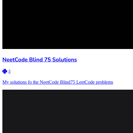
NeetCode Blind 75 Solutions
My solutions fo the NeetCode Blind75 LeetCode problems