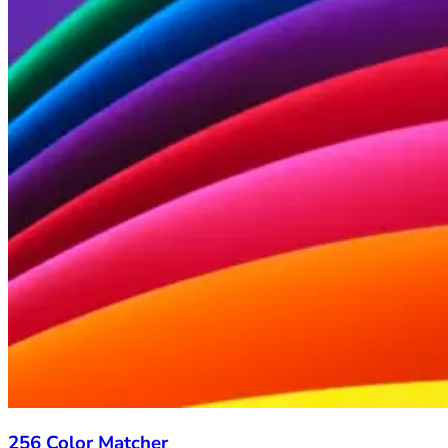
256 Color Matcher