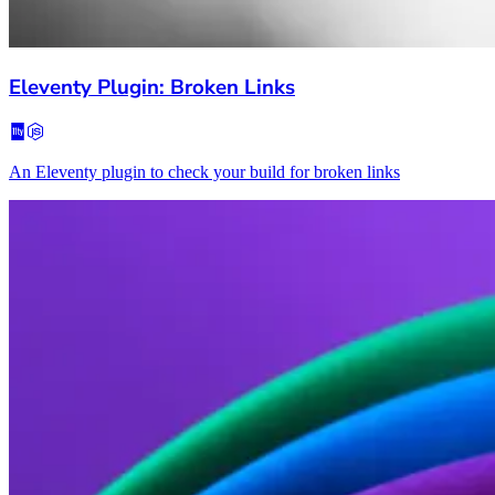
Eleventy Plugin: Broken Links
An Eleventy plugin to check your build for broken links